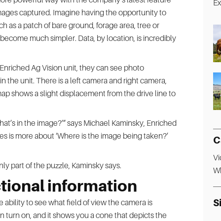
images captured. Imagine having the opportunity to
such as a patch of bare ground, forage area, tree or
become much simpler. Data, by location, is incredibly
Enriched Ag Vision unit, they can see photo
 the unit. There is a left camera and right camera,
ap shows a slight displacement from the drive line to
What’s in the image?’” says Michael Kaminsky, Enriched
tures is more about ‘Where is the image being taken?’
C
Vi
y part of the puzzle, Kaminsky says.
Wh
tional information
S
 ability to see what field of view the camera is
n turn on, and it shows you a cone that depicts the