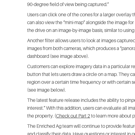
90-degree field of view being captured.”
Users can click one of the cones for a larger overlay
can also view the “mini-map” alongside the image for 
the drive on an image-by-image basis, similar to usin
Another filter allows users to look at images captured 
images from both cameras, which produces a “panoram
dashboard (see image above).
Customers can explore imagery data in a particular reg
button that lets users draw a circle on a map. They can
region over a certain time frequency or with certain 
(see image below).
The latest feature release includes the ability to pinpo
interest.” With this addition, users can evaluate all im
the property. (
Check out Part 2
to learn more about po
The Enriched Ag team will continue to provide featur
and classify their data. Have questions or interest in