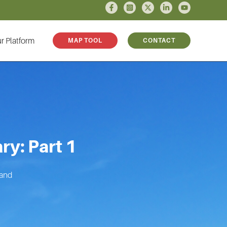
r Platform
MAP TOOL
CONTACT
ry: Part 1
land