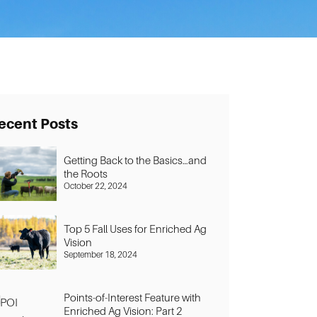
ecent Posts
Getting Back to the Basics…and
the Roots
October 22, 2024
Top 5 Fall Uses for Enriched Ag
Vision
September 18, 2024
Points-of-Interest Feature with
Enriched Ag Vision: Part 2