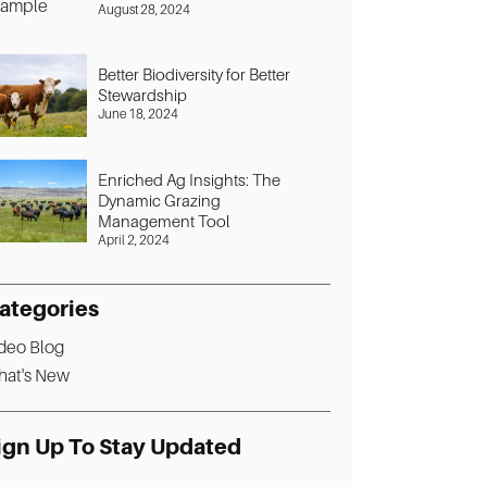
August 28, 2024
Better Biodiversity for Better
Stewardship
June 18, 2024
Enriched Ag Insights: The
Dynamic Grazing
Management Tool
April 2, 2024
ategories
deo Blog
at's New
ign Up To Stay Updated