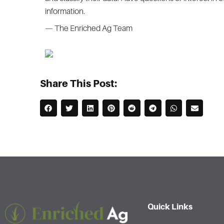
information.
— The Enriched Ag Team
Share This Post:
Quick Links