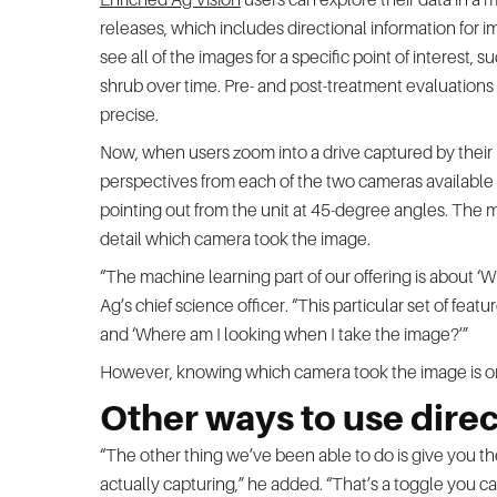
releases, which includes directional information for 
see all of the images for a specific point of interest, 
shrub over time. Pre- and post-treatment evaluations 
precise.
Now, when users zoom into a drive captured by their 
perspectives from each of the two cameras available in
pointing out from the unit at 45-degree angles. The m
detail which camera took the image.
“The machine learning part of our offering is about ‘
Ag’s chief science officer. “This particular set of fea
and ‘Where am I looking when I take the image?’”
However, knowing which camera took the image is onl
Other ways to use direc
“The other thing we’ve been able to do is give you the
actually capturing,” he added. “That’s a toggle you ca