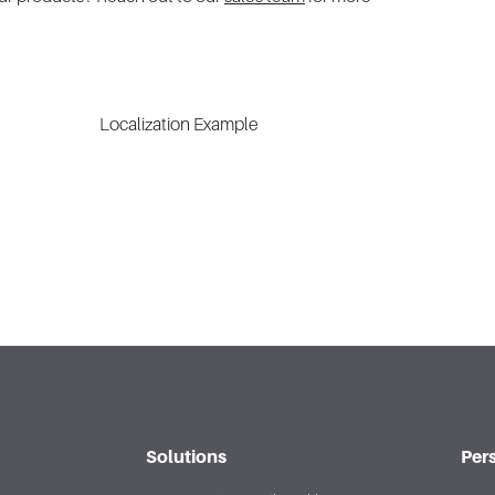
Solutions
Per