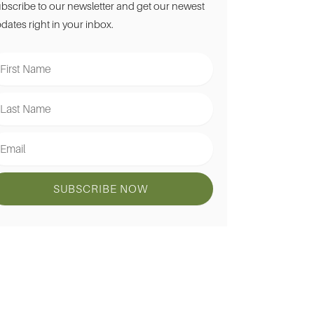
bscribe to our newsletter and get our newest
dates right in your inbox.
st
ame
st
ame
ail
SUBSCRIBE NOW