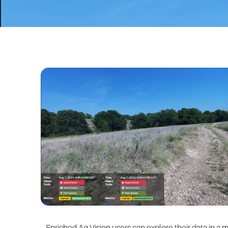
Enriched Ag Vision
users can explore their data in a