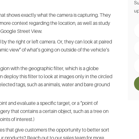
Su
up
 that shows exactly what the camera is capturing. They
more context regarding the location, as well as study
Fir
g Google Street View.
N
by the right or left camera. Or, they can look at paired
La
ic view” of what’s going on outside of the vehicle’s
N
Em
ion with the geographic filter, which is a globe
 deploy this filter to look at images only in the circled
selected tags, such as animals, water and bare ground
int and evaluate a specific target, or a “point of
agery that contains a certain object, such as a tree on
ints of interest.)
es that give customers the opportunity to better sort
 our products? Reach out to our
sales team
for more