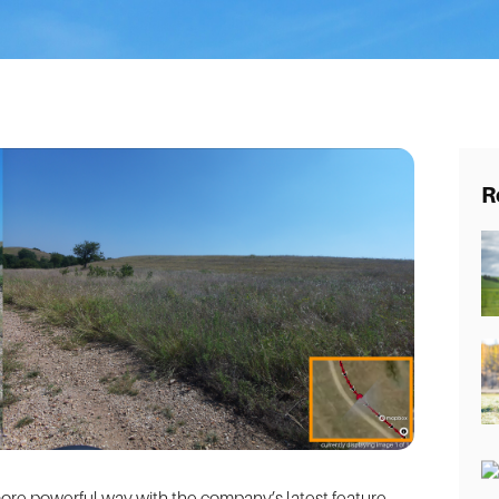
R
 more powerful way with the company’s latest feature