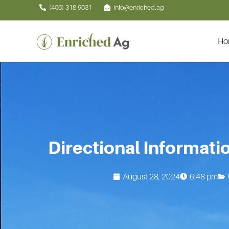
Skip
(406) 318 9631
info@enriched.ag
to
content
Ho
Directional Informati
August 28, 2024
6:48 pm