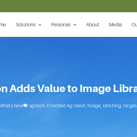
me
Solutions
Personas
About
Media
Ou
on Adds Value to Image Libra
What's New
ag tech
,
Enriched Ag Vision
,
forage
,
ranching
,
range