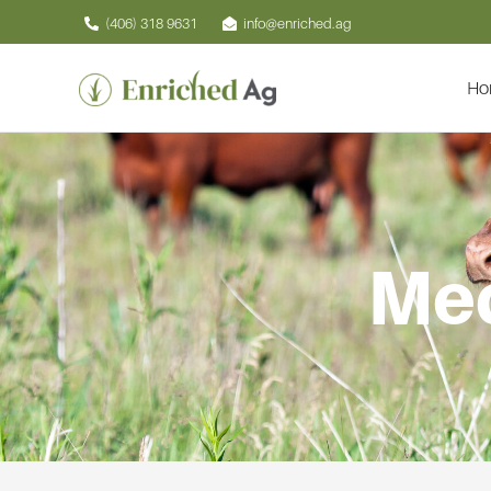
Skip
(406) 318 9631
info@enriched.ag
to
content
Ho
Med