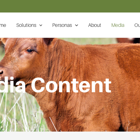
me
Solutions
Personas
About
Media
Ou
ia Content