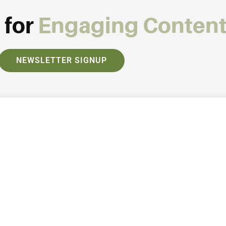
 for
Engaging Conten
NEWSLETTER SIGNUP