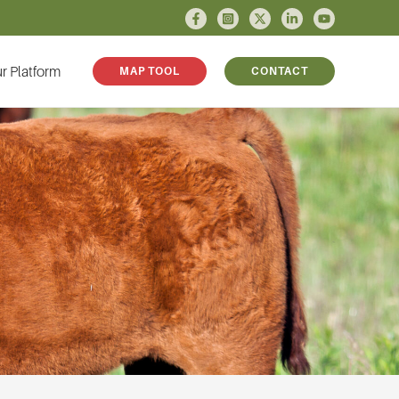
r Platform
MAP TOOL
CONTACT