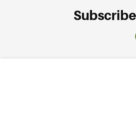
Subscribe